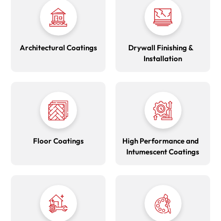
Architectural Coatings
Drywall Finishing &
Installation
Floor Coatings
High Performance and
Intumescent Coatings