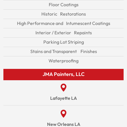
Floor Coatings
Historic Restorations
High Performance and Intumescent Coatings
Interior / Exterior Repaints
Parking Lot Striping
Stains and Transparent Finishes
Waterproofing
JMA Painters, LLC
Lafayette LA
New Orleans LA