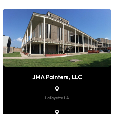
JMA Painters, LLC
Lafayette LA