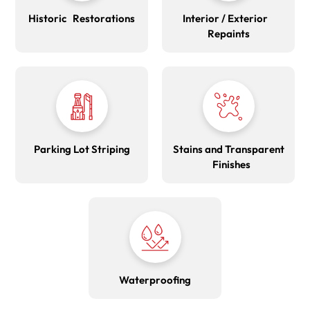
Historic Restorations
Interior / Exterior
Repaints
Parking Lot Striping
Stains and Transparent
Finishes
Waterproofing