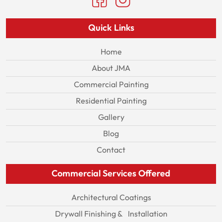
Quick Links
Home
About JMA
Commercial Painting
Residential Painting
Gallery
Blog
Contact
Commercial Services Offered
Architectural Coatings
Drywall Finishing & Installation