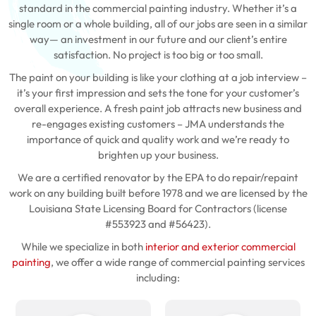
standard in the commercial painting industry. Whether it’s a
single room or a whole building, all of our jobs are seen in a similar
way— an investment in our future and our client’s entire
satisfaction. No project is too big or too small.
The paint on your building is like your clothing at a job interview –
it’s your first impression and sets the tone for your customer’s
overall experience. A fresh paint job attracts new business and
re-engages existing customers – JMA understands the
importance of quick and quality work and we’re ready to
brighten up your business.
We are a certified renovator by the EPA to do repair/repaint
work on any building built before 1978 and we are licensed by the
Louisiana State Licensing Board for Contractors (license
#553923 and #56423).
While we specialize in both
interior and exterior commercial
painting
, we offer a wide range of commercial painting services
including: