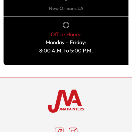
New Orleans LA
Office Hours:
Monday – Friday:
8:00 A.M. to 5:00 P.M.