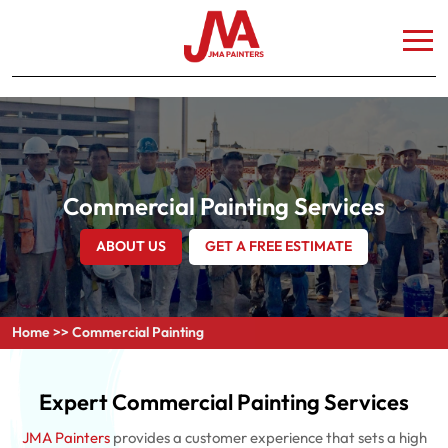
Commercial Painting Services
ABOUT US
GET A FREE ESTIMATE
Home
>>
Commercial Painting
Expert Commercial Painting Services
JMA Painters
provides a customer experience that sets a high