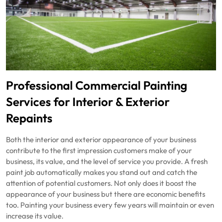
Professional Commercial Painting
Services for Interior & Exterior
Repaints
Both the interior and exterior appearance of your business
contribute to the first impression customers make of your
business, its value, and the level of service you provide. A fresh
paint job automatically makes you stand out and catch the
attention of potential customers. Not only does it boost the
appearance of your business but there are economic benefits
too. Painting your business every few years will maintain or even
increase its value.