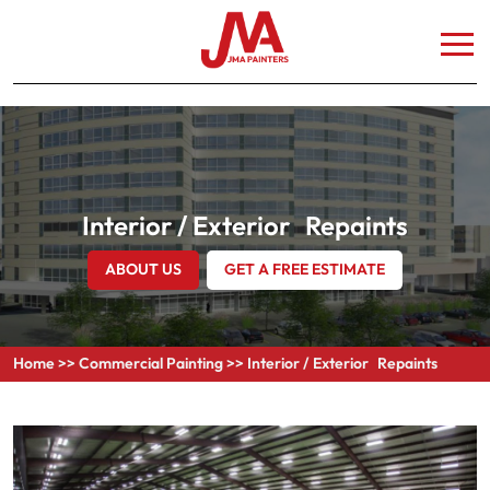
Interior / Exterior Repaints
ABOUT US
GET A FREE ESTIMATE
Home
>>
Commercial Painting
>>
Interior / Exterior Repaints