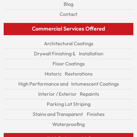
Blog
Contact
Commercial Services Offered
Architectural Coatings
Drywall Finishing & Installation
Floor Coatings
Historic Restorations
High Performance and Intumescent Coatings
Interior / Exterior Repaints
Parking Lot Striping
Stains and Transparent Finishes
Waterproofing