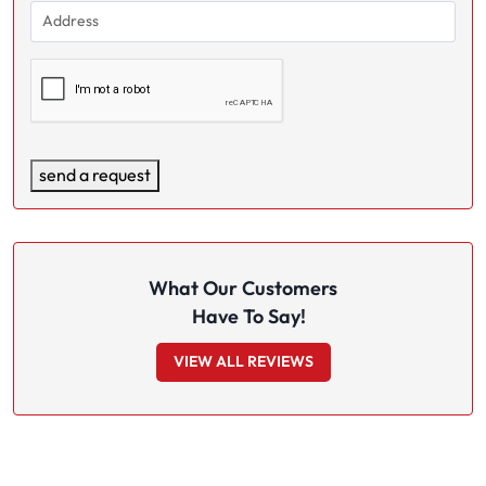
Address
(Required)
(Required)
Captcha
send a request
What Our Customers
Have To Say!
VIEW ALL REVIEWS