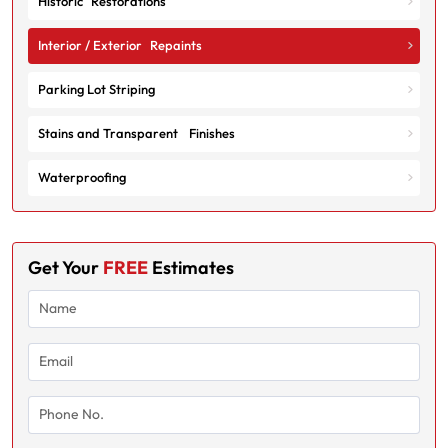
Historic Restorations
Interior / Exterior Repaints
Parking Lot Striping
Stains and Transparent Finishes
Waterproofing
Get Your
FREE
Estimates
Name
(Required)
Email
(Required)
Phone
No.