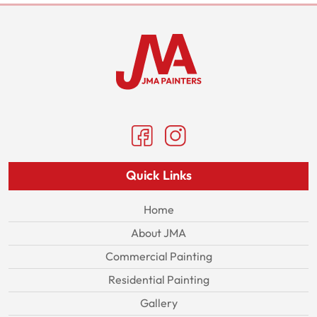
Quick Links
Home
About JMA
Commercial Painting
Residential Painting
Gallery