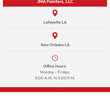
JMA Painters, LLC
Lafayette LA
New Orleans LA
Office Hours:
Monday – Friday:
8:00 A.M. to 5:00 P.M.
Privacy Policy
Site Map