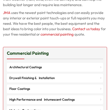
building last longer and require less maintenance.
JMA
uses the newest paint technologies and can easily provide
any interior or exterior paint touch-ups or full repaints you may
need. We have the best people, the best equipment and the
best ideas to bring color into your business.
Contact us today
for
your free residential or
commercial painting
quote.
Commercial Painting
Architectural Coatings
Drywall Finishing & Installation
Floor Coatings
High Performance and Intumescent Coatings