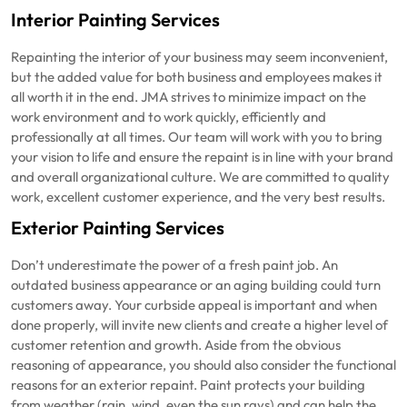
Interior Painting Services
Repainting the interior of your business may seem inconvenient,
but the added value for both business and employees makes it
all worth it in the end. JMA strives to minimize impact on the
work environment and to work quickly, efficiently and
professionally at all times. Our team will work with you to bring
your vision to life and ensure the repaint is in line with your brand
and overall organizational culture. We are committed to quality
work, excellent customer experience, and the very best results.
Exterior Painting Services
Don’t underestimate the power of a fresh paint job. An
outdated business appearance or an aging building could turn
customers away. Your curbside appeal is important and when
done properly, will invite new clients and create a higher level of
customer retention and growth. Aside from the obvious
reasoning of appearance, you should also consider the functional
reasons for an exterior repaint. Paint protects your building
from weather (rain, wind, even the sun rays) and can help the