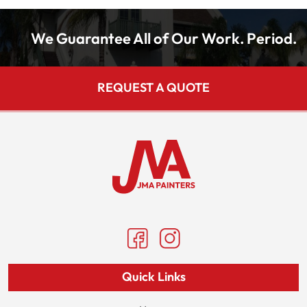
We Guarantee All of Our Work. Period.
REQUEST A QUOTE
Quick Links