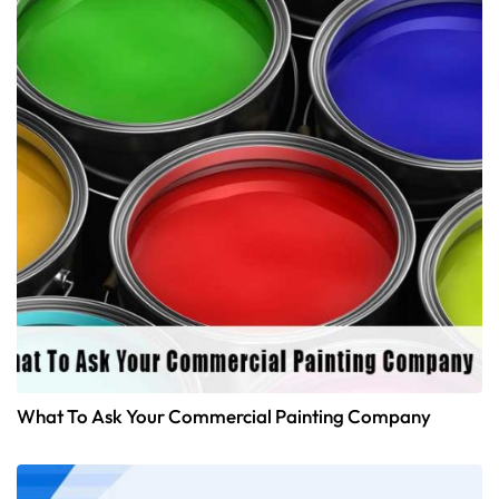
What To Ask Your Commercial Painting Company