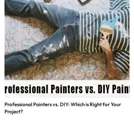
Professional Painters vs. DIY: Which is Right for Your
Project?