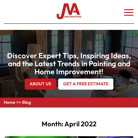
Discover Expert Tips, Inspiring Ideas,
and the Latest Trends in Painting and
Home Improvement!
ABOUT US
GET A FREE ESTIMATE
Home
>>
Blog
Month:
April 2022