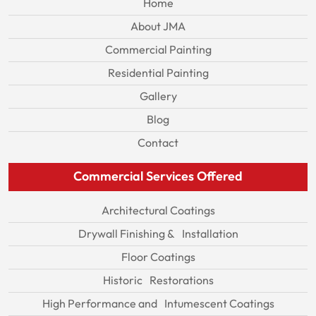
Home
About JMA
Commercial Painting
Residential Painting
Gallery
Blog
Contact
Commercial Services Offered
Architectural Coatings
Drywall Finishing & Installation
Floor Coatings
Historic Restorations
High Performance and Intumescent Coatings