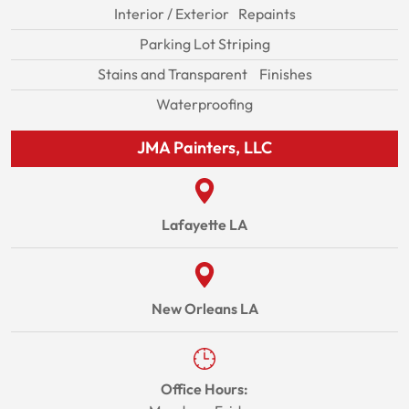
Interior / Exterior Repaints
Parking Lot Striping
Stains and Transparent Finishes
Waterproofing
JMA Painters, LLC
Lafayette LA
New Orleans LA
Office Hours: