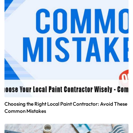
Choosing the Right Local Paint Contractor: Avoid These
Common Mistakes