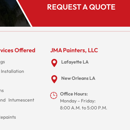
REQUEST A QUOTE
vices Offered
JMA Painters, LLC
ngs
Lafayette LA
Installation
New Orleans LA
ns
Office Hours:
and Intumescent
Monday – Friday:
8:00 A.M. to 5:00 P.M.
Repaints