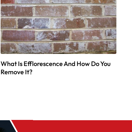
What Is Efflorescence And How Do You
Remove It?