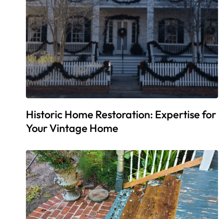
Historic Home Restoration: Expertise for
Your Vintage Home