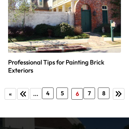
Professional Tips for Painting Brick
Exteriors
4
5
7
8
«
...
6