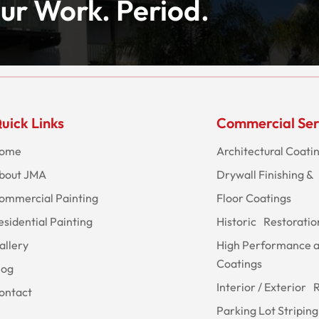
ur Work. Period.
uick Links
Commercial Ser
ome
Architectural Coati
bout JMA
Drywall Finishing & 
ommercial Painting
Floor Coatings
esidential Painting
Historic Restoratio
allery
High Performance 
Coatings
log
Interior / Exterior 
ontact
Parking Lot Striping