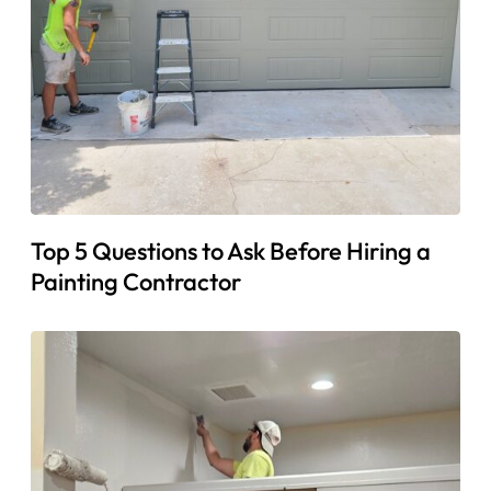
Top 5 Questions to Ask Before Hiring a
Painting Contractor