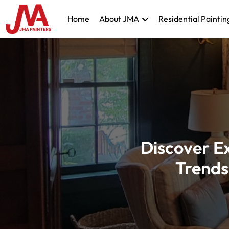
Home
About JMA
Residential Paintin
Discover Ex
Trends