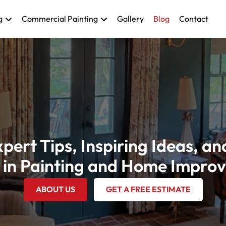
g
Commercial Painting
Gallery
Blog
Contact
pert Tips, Inspiring Ideas, an
 in Painting and Home Impro
ABOUT US
GET A FREE ESTIMATE