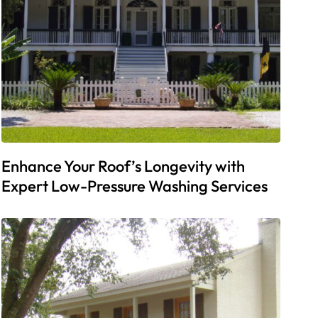
Enhance Your Roof’s Longevity with
Expert Low-Pressure Washing Services