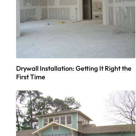
Drywall Installation: Getting It Right the
First Time