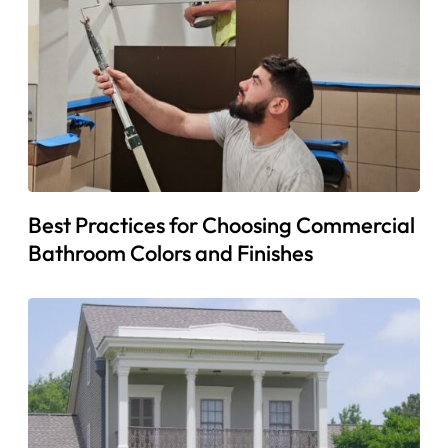
Best Practices for Choosing Commercial
Bathroom Colors and Finishes