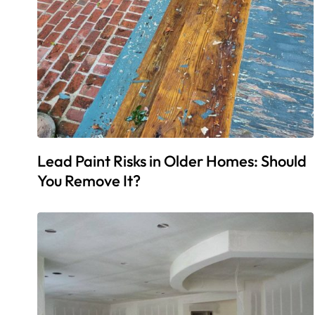
Lead Paint Risks in Older Homes: Should
You Remove It?