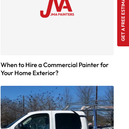
GET A FREE ESTIMATE
When to Hire a Commercial Painter for
Your Home Exterior?