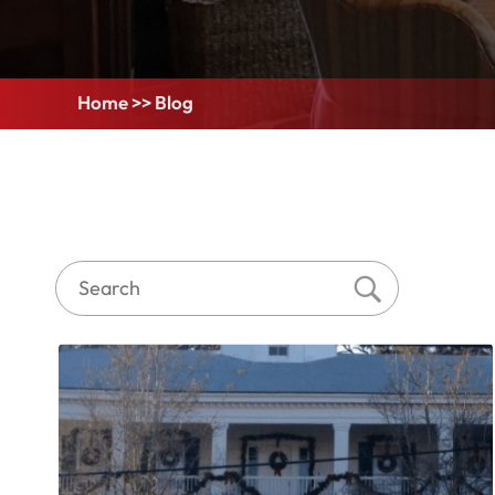
Home
>>
Blog