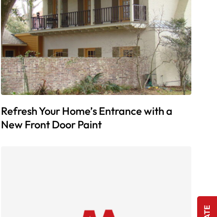
Refresh Your Home’s Entrance with a
New Front Door Paint