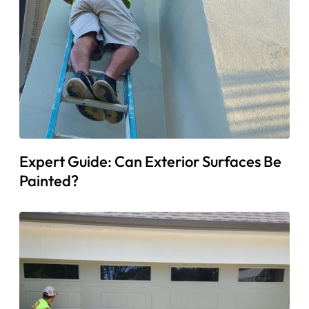
Expert Guide: Can Exterior Surfaces Be
Painted?