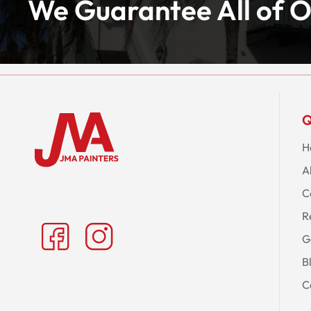
We Guarantee All of O
Q
H
A
C
R
G
B
C