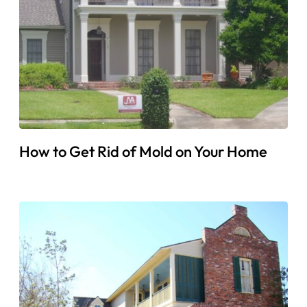
How to Get Rid of Mold on Your Home