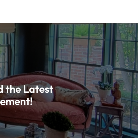
d the Latest
vement!