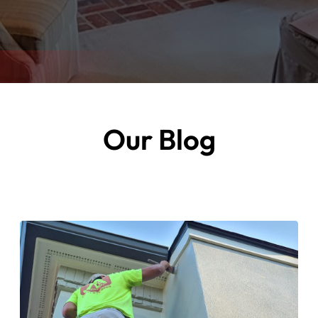
Our Blog