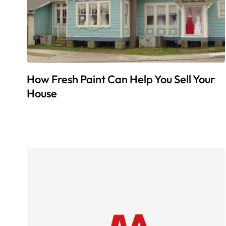
How Fresh Paint Can Help You Sell Your
House