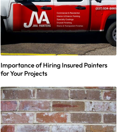
Importance of Hiring Insured Painters
for Your Projects