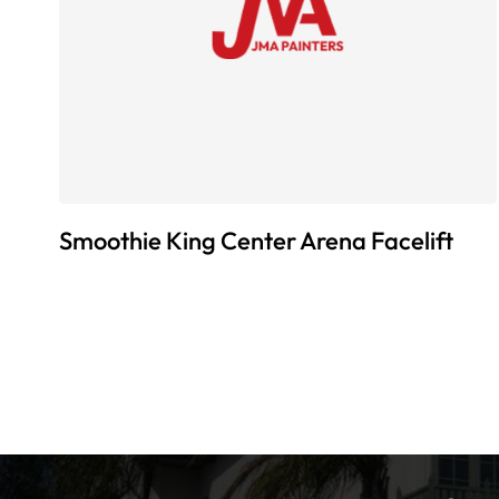
Smoothie King Center Arena Facelift