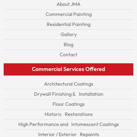
About JMA
Commercial Painting
Residential Painting
Gallery
Blog
Contact
Commercial Services Offered
Architectural Coatings
Drywall Finishing & Installation
Floor Coatings
Historic Restorations
High Performance and Intumescent Coatings
Interior / Exterior Repaints