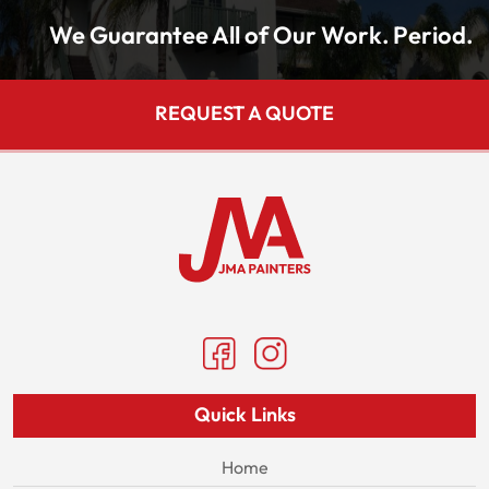
We Guarantee All of Our Work. Period.
REQUEST A QUOTE
Quick Links
Home