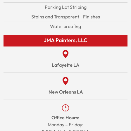
Parking Lot Striping
Stains and Transparent Finishes
Waterproofing
JMA Painters, LLC
Lafayette LA
New Orleans LA
Office Hours:
Monday – Friday: