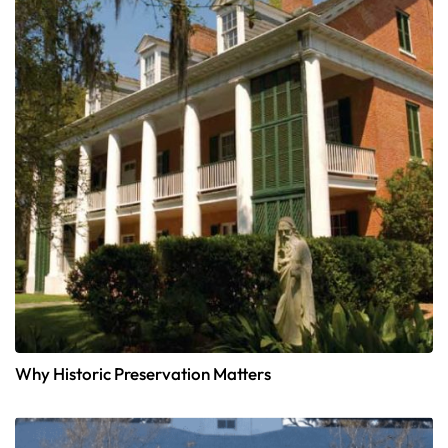
Why Historic Preservation Matters