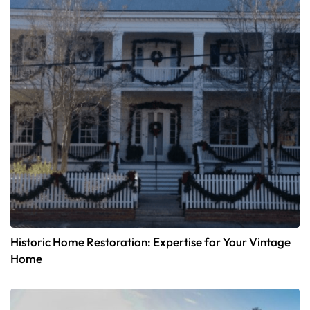
Historic Home Restoration: Expertise for Your Vintage
Home