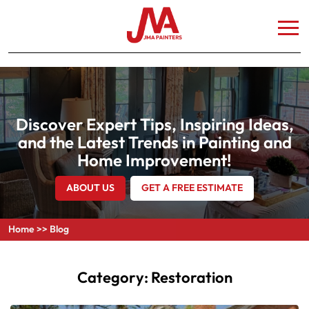
Discover Expert Tips, Inspiring Ideas,
and the Latest Trends in Painting and
Home Improvement!
ABOUT US
GET A FREE ESTIMATE
Home
>>
Blog
Category:
Restoration