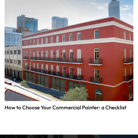
How to Choose Your Commercial Painter: a Checklist