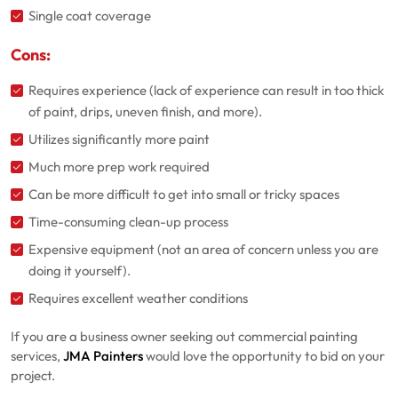
Single coat coverage
Cons:
Requires experience (lack of experience can result in too thick
of paint, drips, uneven finish, and more).
Utilizes significantly more paint
Much more prep work required
Can be more difficult to get into small or tricky spaces
Time-consuming clean-up process
Expensive equipment (not an area of concern unless you are
doing it yourself).
Requires excellent weather conditions
If you are a business owner seeking out commercial painting
services,
JMA Painters
would love the opportunity to bid on your
project.