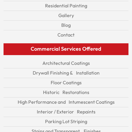
Residential Painting
Gallery
Blog
Contact
Commercial Services Offered
Architectural Coatings
Drywall Finishing & Installation
Floor Coatings
Historic Restorations
High Performance and Intumescent Coatings
Interior / Exterior Repaints
Parking Lot Striping
Stains and Transparent Finishes