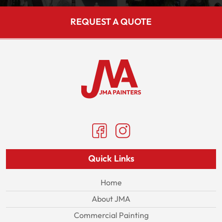
REQUEST A QUOTE
Quick Links
Home
About JMA
Commercial Painting