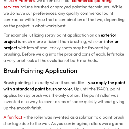
At
JMA Painters
, we often ask if our
commercial painting
services
include brushed or sprayed painting techniques.
While
we do have our preferences, any quality commercial paint
contractor will tell you that a combination of the two, depending
on the project, is what works best.
For example, utilizing spray paint application on an
exterior
project
is much more efficient than brushing, while an
interior
project
with lots of small tricky spots may be favored by
brushing. Before we dig into the pros and cons of each, let’s take
a very brief look at the evolution of both methods.
Brush Painting Application
Brush painting is exactly what it sounds like –
you apply the paint
with a standard paint brush or roller.
Up until the 1940’s, paint
application by brush was the only option. The paint roller was
invented as a way to cover areas of space quickly without giving
up the smooth finish.
A fun fact
– the roller was invented as a solution to a paint brush
shortage due to the war. As you can imagine, rollers were game