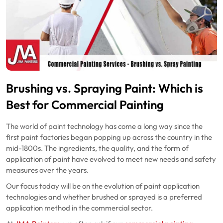
Brushing vs. Spraying Paint: Which is
Best for Commercial Painting
The world of paint technology has come a long way since the
first paint factories began popping up across the country in the
mid-1800s. The ingredients, the quality, and the form of
application of paint have evolved to meet new needs and safety
measures over the years.
Our focus today will be on the evolution of paint application
technologies and whether brushed or sprayed is a preferred
application method in the commercial sector.