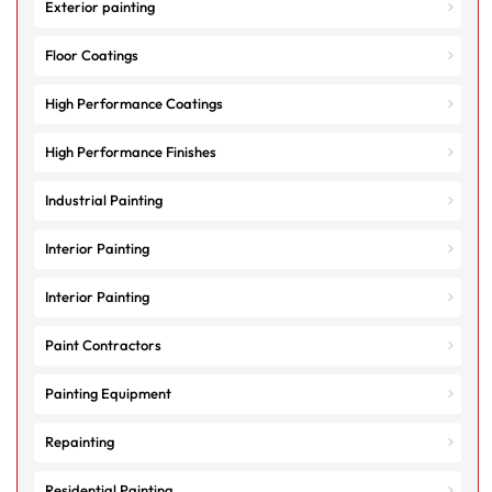
Exterior painting
Floor Coatings
High Performance Coatings
High Performance Finishes
Industrial Painting
Interior Painting
Interior Painting
Paint Contractors
Painting Equipment
Repainting
Residential Painting