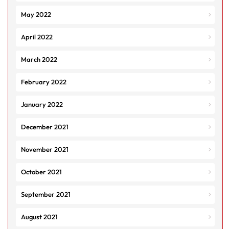
May 2022
April 2022
March 2022
February 2022
January 2022
December 2021
November 2021
October 2021
September 2021
August 2021