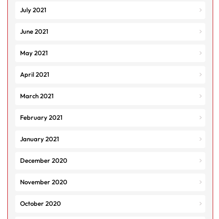
July 2021
June 2021
May 2021
April 2021
March 2021
February 2021
January 2021
December 2020
November 2020
October 2020