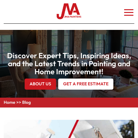
Discover Expert Tips, Inspiring Ideas,
and the Latest Trends in Painting and
Home Improvement!
ABOUT US
GET A FREE ESTIMATE
Home
>>
Blog