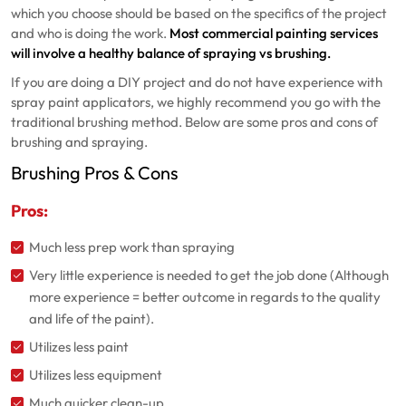
which you choose should be based on the specifics of the project
and who is doing the work.
Most commercial painting services
will involve a healthy balance of spraying vs brushing.
If you are doing a DIY project and do not have experience with
spray paint applicators, we highly recommend you go with the
traditional brushing method. Below are some pros and cons of
brushing and spraying.
Brushing Pros & Cons
Pros:
Much less prep work than spraying
Very little experience is needed to get the job done (Although
more experience = better outcome in regards to the quality
and life of the paint).
Utilizes less paint
Utilizes less equipment
Much quicker clean-up