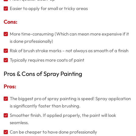
Easier to apply for small or tricky areas
Cons:
More time-consuming (Which can mean more expensive if it
is done professionally)
Risk of brush stroke marks – not always as smooth of a finish
Typically requires more coats of paint
Pros & Cons of Spray Painting
Pros:
The biggest pro of spray painting is speed! Spray application
is significantly faster than brushing.
Smoother finish. If applied properly, the paint will look
seamless.
Can be cheaper to have done professionally