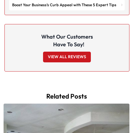
Boost Your Business’s Curb Appeal with These 5 Expert Tips
What Our Customers
Have To Say!
VIEW ALL REVIEWS
Related Posts