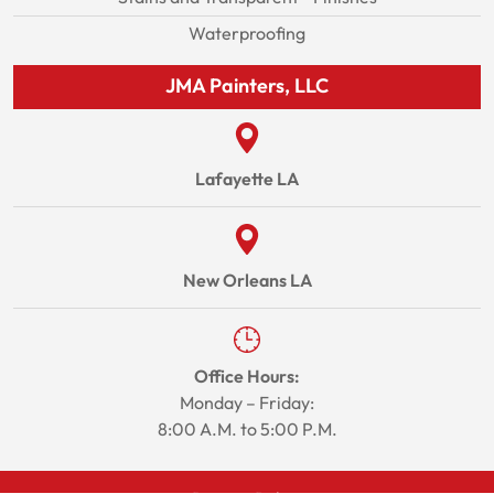
Waterproofing
JMA Painters, LLC
Lafayette LA
New Orleans LA
Office Hours:
Monday – Friday:
8:00 A.M. to 5:00 P.M.