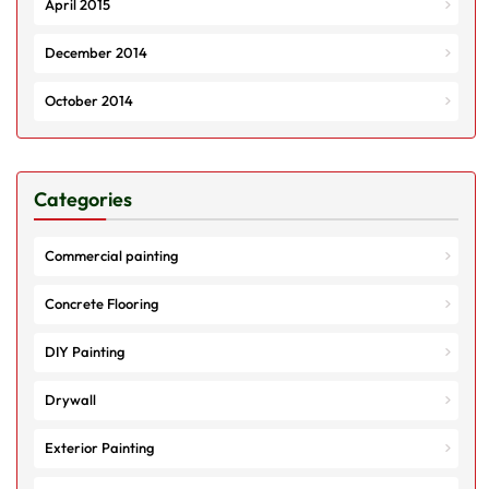
April 2015
December 2014
October 2014
Categories
Commercial painting
Concrete Flooring
DIY Painting
Drywall
Exterior Painting