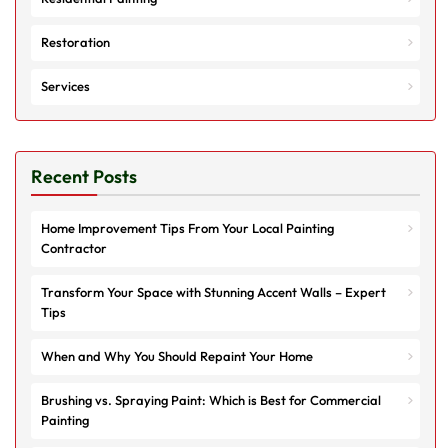
Restoration
Services
Recent Posts
Home Improvement Tips From Your Local Painting
Contractor
Transform Your Space with Stunning Accent Walls – Expert
Tips
When and Why You Should Repaint Your Home
Brushing vs. Spraying Paint: Which is Best for Commercial
Painting