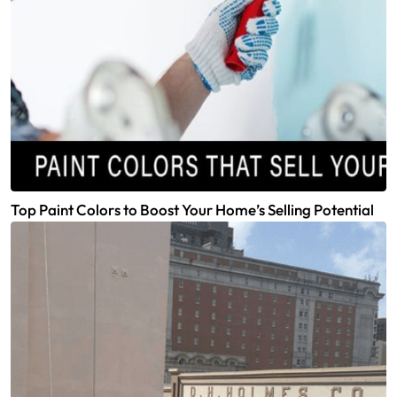
Top Paint Colors to Boost Your Home’s Selling Potential