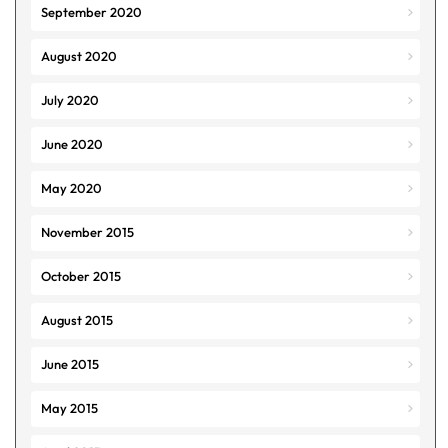
September 2020
August 2020
July 2020
June 2020
May 2020
November 2015
October 2015
August 2015
June 2015
May 2015