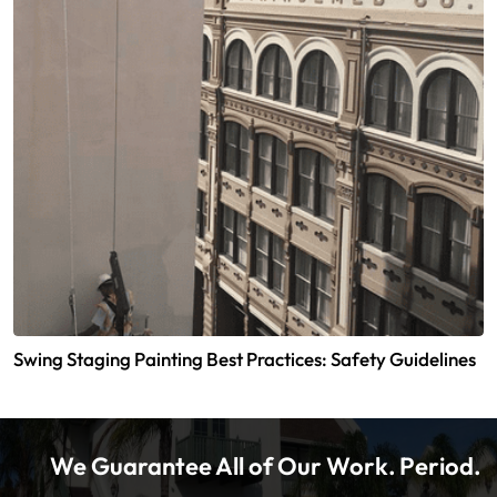
Swing Staging Painting Best Practices: Safety Guidelines
We Guarantee All of Our Work. Period.