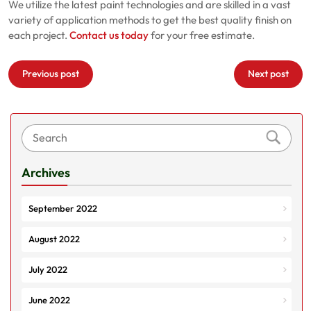
We utilize the latest paint technologies and are skilled in a vast
variety of application methods to get the best quality finish on
each project.
Contact us today
for your free estimate.
Post
Previous post
Next post
navigation
Archives
September 2022
August 2022
July 2022
June 2022