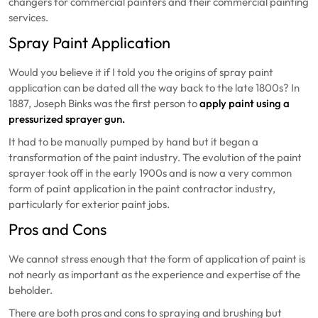
changers for commercial painters and their commercial painting
services.
Spray Paint Application
Would you believe it if I told you the origins of spray paint
application can be dated all the way back to the late 1800s? In
1887, Joseph Binks was the first person to
apply paint using a
pressurized sprayer gun.
It had to be manually pumped by hand but it began a
transformation of the paint industry. The evolution of the paint
sprayer took off in the early 1900s and is now a very common
form of paint application in the paint contractor industry,
particularly for exterior paint jobs.
Pros and Cons
We cannot stress enough that the form of application of paint is
not nearly as important as the experience and expertise of the
beholder.
There are both pros and cons to spraying and brushing but