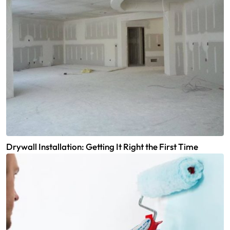
Drywall Installation: Getting It Right the First Time